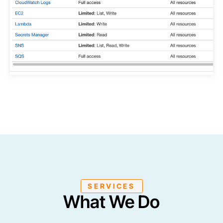
SERVICES
What We Do