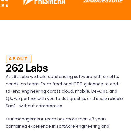
ABOUT
262 Labs
At 262 Labs we build outstanding software with an elite,
hands-on team. From fractional CTO guidance to end-
to-end engineering across cloud, mobile, DevOps, and
QA, we partner with you to design, ship, and scale reliable
SaaS—without compromise.
Our management team has more than 43 years
combined experience in software engineering and