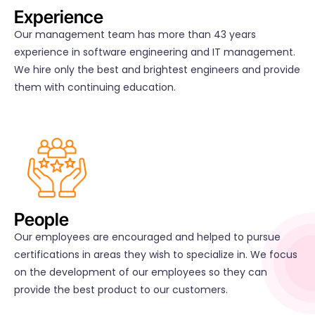
Experience
Our management team has more than 43 years
experience in software engineering and IT management.
We hire only the best and brightest engineers and provide
them with continuing education.
People
Our employees are encouraged and helped to pursue
certifications in areas they wish to specialize in. We focus
on the development of our employees so they can
provide the best product to our customers.