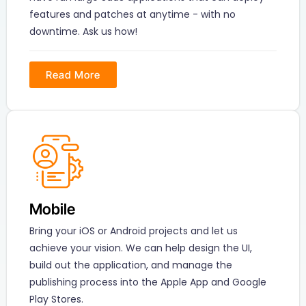
features and patches at anytime - with no
downtime. Ask us how!
Read More
Mobile
Bring your iOS or Android projects and let us
achieve your vision. We can help design the UI,
build out the application, and manage the
publishing process into the Apple App and Google
Play Stores.