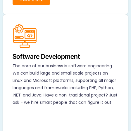
Software Development​
The core of our business is software engineering.
We can build large and small scale projects on
Linux and Microsoft platforms, supporting all major
languages and frameworks including PHP, Python,
.NET, and Java. Have a non-traditional project? Just
ask - we hire smart people that can figure it out