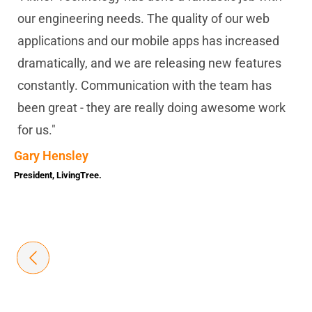
our engineering needs. The quality of our web
applications and our mobile apps has increased
dramatically, and we are releasing new features
constantly. Communication with the team has
been great - they are really doing awesome work
for us."
Gary Hensley
President, LivingTree.