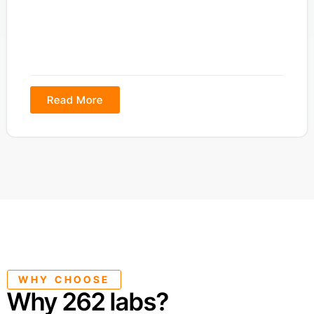
Read More
WHY CHOOSE
Why 262 labs?