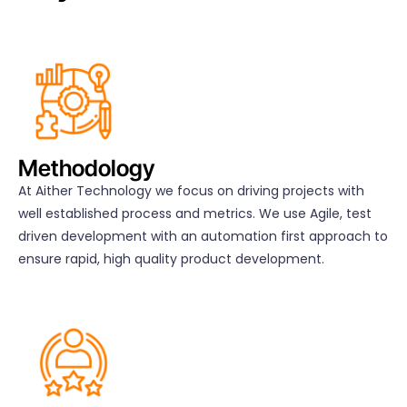
Methodology
At Aither Technology we focus on driving projects with
well established process and metrics. We use Agile, test
driven development with an automation first approach to
ensure rapid, high quality product development.