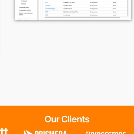
Our Clients