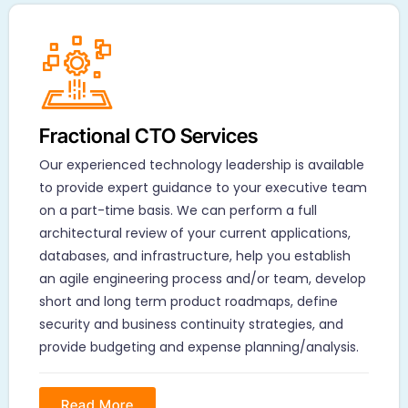
Fractional CTO Services
Our experienced technology leadership is available
to provide expert guidance to your executive team
on a part-time basis. We can perform a full
architectural review of your current applications,
databases, and infrastructure, help you establish
an agile engineering process and/or team, develop
short and long term product roadmaps, define
security and business continuity strategies, and
provide budgeting and expense planning/analysis.
Read More