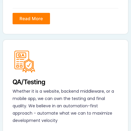
Read More
QA/Testing
Whether it is a website, backend middleware, or a
mobile app, we can own the testing and final
quality. We believe in an automation-first
approach - automate what we can to maximize
development velocity