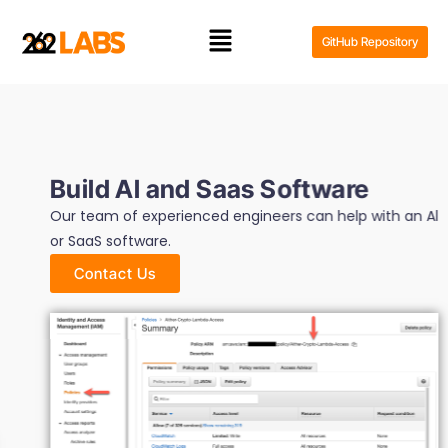
GitHub Repository
Build Al and Saas Software
Our team of experienced engineers can help with an Al
or SaaS software.
Contact Us