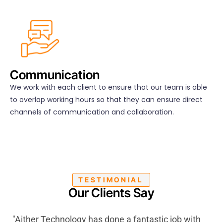
Communication
We work with each client to ensure that our team is able
to overlap working hours so that they can ensure direct
channels of communication and collaboration.
TESTIMONIAL
Our Clients Say
"Aither Technology has done a fantastic job with