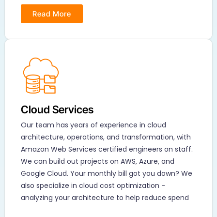
Read More
Cloud Services
Our team has years of experience in cloud
architecture, operations, and transformation, with
Amazon Web Services certified engineers on staff.
We can build out projects on AWS, Azure, and
Google Cloud. Your monthly bill got you down? We
also specialize in cloud cost optimization -
analyzing your architecture to help reduce spend