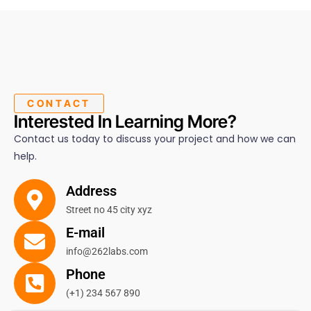
CONTACT
Interested In Learning More?
Contact us today to discuss your project and how we can
help.
Address
Street no 45 city xyz
E-mail
info@262labs.com
Phone
(+1) 234 567 890