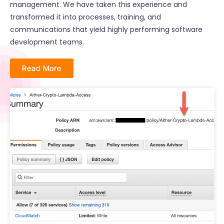
management. We have taken this experience and
transformed it into processes, training, and
communications that yield highly performing software
development teams.
Read More