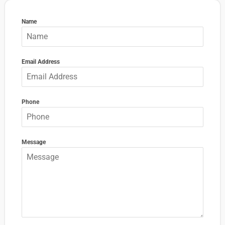
Name
Email Address
Phone
Message