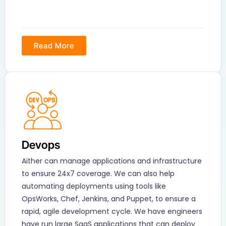
Read More
Devops
Aither can manage applications and infrastructure
to ensure 24x7 coverage. We can also help
automating deployments using tools like
OpsWorks, Chef, Jenkins, and Puppet, to ensure a
rapid, agile development cycle. We have engineers
have run large SaaS applications that can deploy