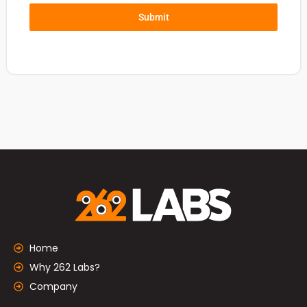
Submit
Home
Why 262 Labs?
Company