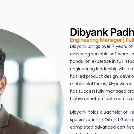
Dibyank Pad
Engineering Manager | Ful
Dibyank brings over 7 years of
delivering scalable software s
hands-on expertise in full-st
engineering leadership while m
has led product design, devel
mobile platforms, AI-powered s
has successfully managed cro
high-impact projects across gl
Dibyank holds a Bachelor of 
specialization in Oil and Gas I
completed advanced certificat