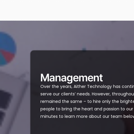
Management​
Over the years, Aither Technology has conti
serve our clients’ needs. However, throughout
remained the same – to hire only the brigh
people to bring the heart and passion to o
minutes to learn more about our team belo