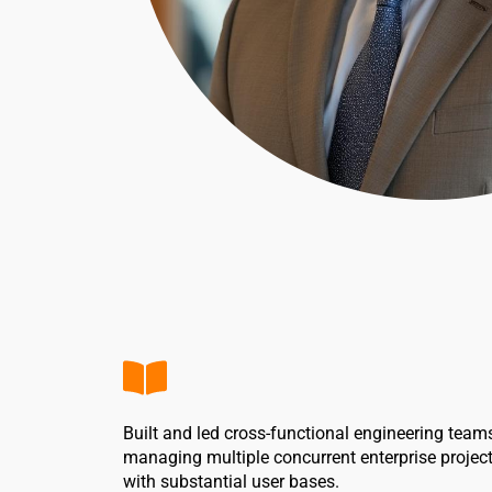
Built and led cross-functional engineering team
managing multiple concurrent enterprise projec
with substantial user bases.