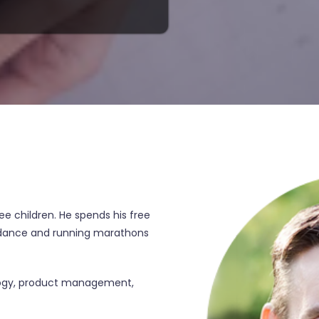
ree children. He spends his free
d dance and running marathons
ology, product management,