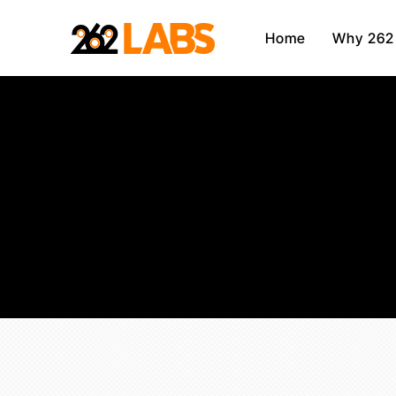
Home
Why 262