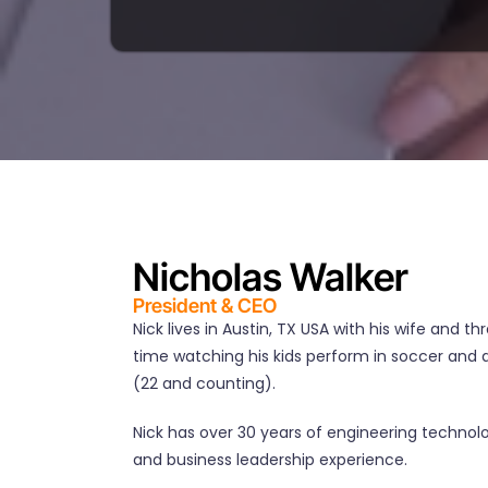
Nicholas Walker
President & CEO
Nick lives in Austin, TX USA with his wife and th
time watching his kids perform in soccer an
(22 and counting).
Nick has over 30 years of engineering techn
and business leadership experience.