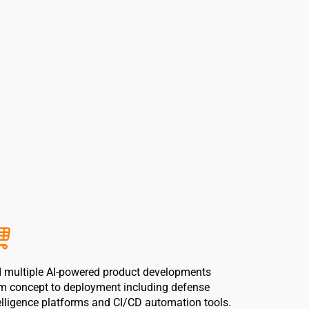
 multiple AI-powered product developments
m concept to deployment including defense
elligence platforms and CI/CD automation tools.