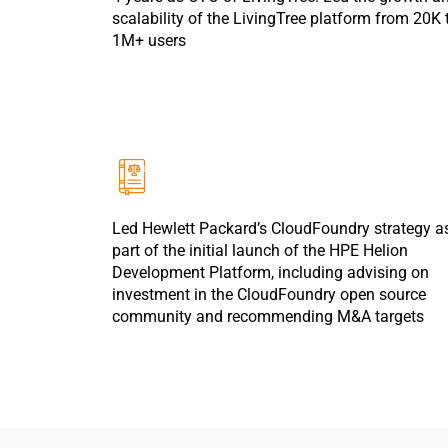
scalability of the LivingTree platform from 20K 
1M+ users
Led Hewlett Packard’s CloudFoundry strategy a
part of the initial launch of the HPE Helion
Development Platform, including advising on
investment in the CloudFoundry open source
community and recommending M&A targets