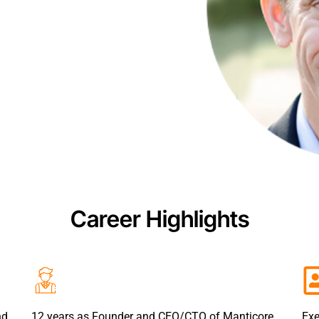
Career Highlights
nd
12 years as Founder and CEO/CTO of Manticore
Exe