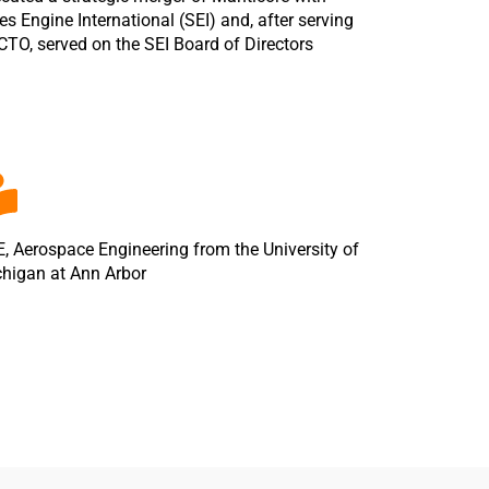
es Engine International (SEI) and, after serving
CTO, served on the SEI Board of Directors
, Aerospace Engineering from the University of
higan at Ann Arbor