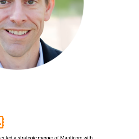
cuted a strategic merger of Manticore with