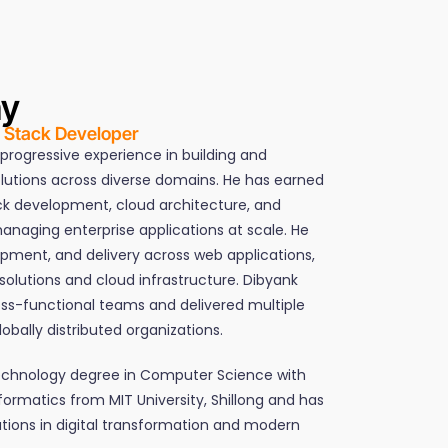
hy
l Stack Developer
 progressive experience in building and
olutions across diverse domains. He has earned
ack development, cloud architecture, and
anaging enterprise applications at scale. He
opment, and delivery across web applications,
olutions and cloud infrastructure. Dibyank
ss-functional teams and delivered multiple
obally distributed organizations.
Technology degree in Computer Science with
nformatics from MIT University, Shillong and has
ions in digital transformation and modern