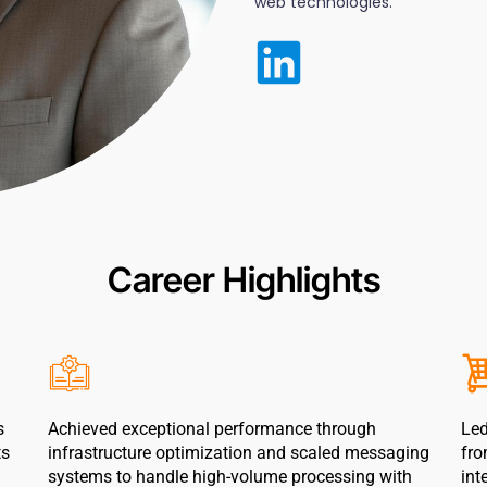
web technologies.
Career Highlights
s
Achieved exceptional performance through
Led
ts
infrastructure optimization and scaled messaging
fro
systems to handle high-volume processing with
int