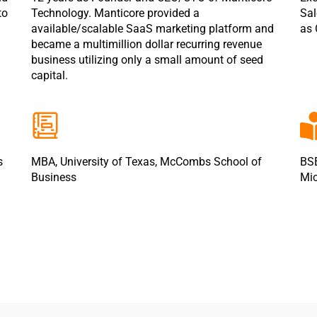
to
Technology. Manticore provided a
Sal
available/scalable SaaS marketing platform and
as 
became a multimillion dollar recurring revenue
business utilizing only a small amount of seed
capital.
s
MBA, University of Texas, McCombs School of
BSE
Business
Mic