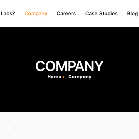
 Labs?
Company
Careers
Case Studies
Blog
COMPANY
Home
Company