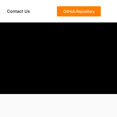
Contact Us
GitHub Repository