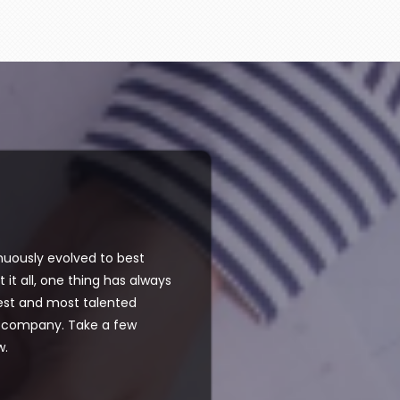
nuously evolved to best
 it all, one thing has always
test and most talented
ur company. Take a few
w.