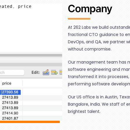
Company
At 262 Labs we build outstand
fractional CTO guidance to en
DevOps, and QA, we partner wit
without compromise.
Our management team has mo
software engineering and ma
transformed it into processes,
performing software develop
Our US office is in Austin, Te
Bangalore, India. We staff of 
brightest talent.