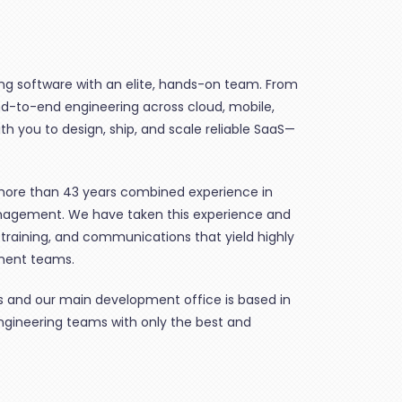
ing software with an elite, hands-on team. From
d-to-end engineering across cloud, mobile,
h you to design, ship, and scale reliable SaaS—
re than 43 years combined experience in
nagement. We have taken this experience and
 training, and communications that yield highly
ment teams.
xas and our main development office is based in
engineering teams with only the best and