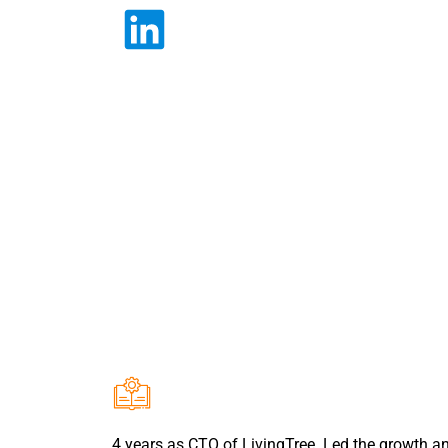
4 years as CTO of LivingTree. Led the growth a