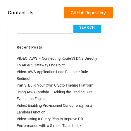
Contact Us
GitHub Repository
Search
SEARCH
Recent Posts
VIDEO: AWS – Connecting Route53 DNS Directly
To An API Gateway End Point
Video: AWS Application Load Balancer Rule
Redirect
Part 3: Build Your Own Crypto Trading Platform
using AWS Lambda – Adding the Trading BUY
Evaluation Engine
Video: Enabling Provisioned Concurrency for a
Lambda Function
Video: Using a Query Plan to Improve DB
Performance with a Simple Table Index