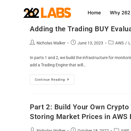
Home
Why 262
Part 3: Build Your Own Crypt
Adding the Trading BUY Evalu
Nicholas Walker
June 13, 2023
AWS
/
L
In parts 1 and 2, we build the infrastructure for monitori
add a Trading Engine that will…
Continue Reading
Part 2: Build Your Own Crypt
Storing Market Prices in AWS
Nicholas Walker
October 18, 2022
AWS