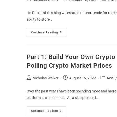
In Part 1 of this blog we created the core code for retri
ability to store…
Continue Reading
Part 1: Build Your Own Crypt
Polling Crypto Market Prices
Nicholas Walker
August 16, 2022
AWS
/
Over the past year I have been spending more and mor
platform is tremendous. As a side project, I…
Continue Reading