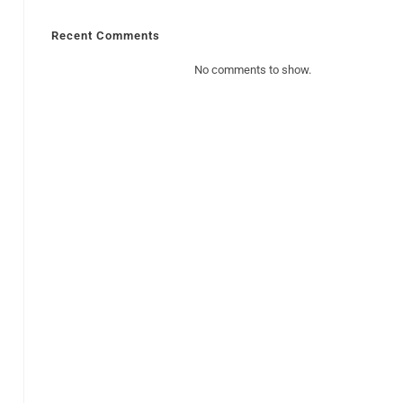
Recent Comments
No comments to show.