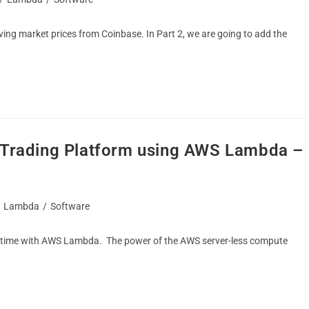
eving market prices from Coinbase. In Part 2, we are going to add the
o Trading Platform using AWS Lambda –
Lambda
/
Software
e time with AWS Lambda. The power of the AWS server-less compute