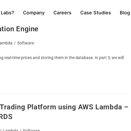
 Labs?
Company
Careers
Case Studies
Blog
o Trading Platform using AWS Lambda –
ation Engine
ambda
/
Software
ng real-time prices and storing them in the database. In part 3, we will
o Trading Platform using AWS Lambda –
 RDS
/
Lambda
/
Software