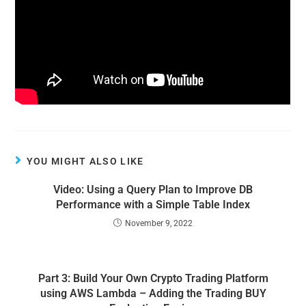
YOU MIGHT ALSO LIKE
Video: Using a Query Plan to Improve DB
Performance with a Simple Table Index
November 9, 2022
Part 3: Build Your Own Crypto Trading Platform
using AWS Lambda – Adding the Trading BUY