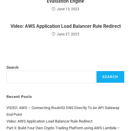
Evaluation Engine
June 13, 2023
Video: AWS Application Load Balancer Rule Redirect
June 27, 2023
Search
SEARCH
Recent Posts
VIDEO: AWS – Connecting Route53 DNS Directly To An API Gateway
End Point
Video: AWS Application Load Balancer Rule Redirect
Part 3: Build Your Own Crypto Trading Platform using AWS Lambda –