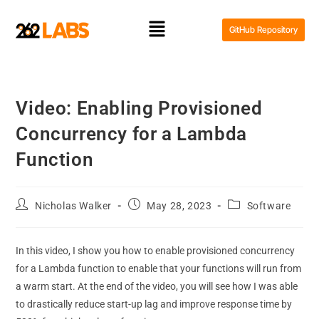
GitHub Repository
Video: Enabling Provisioned
Concurrency for a Lambda
Function
Nicholas Walker
May 28, 2023
Software
In this video, I show you how to enable provisioned concurrency
for a Lambda function to enable that your functions will run from
a warm start. At the end of the video, you will see how I was able
to drastically reduce start-up lag and improve response time by