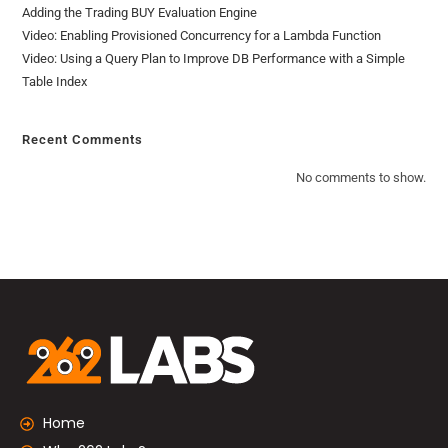
Adding the Trading BUY Evaluation Engine
Video: Enabling Provisioned Concurrency for a Lambda Function
Video: Using a Query Plan to Improve DB Performance with a Simple
Table Index
Recent Comments
No comments to show.
Home